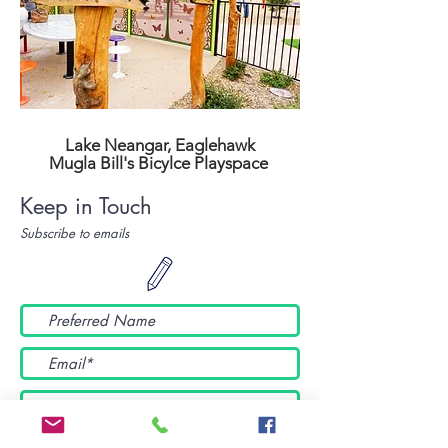
Lake Neangar, Eaglehawk
Mugla Bill's Bicylce Playspace
Keep in Touch
Subscribe to emails