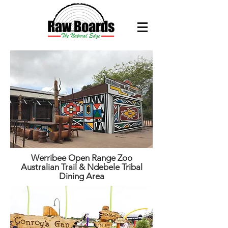
Werribee Open Range Zoo
Australian Trail & Ndebele Tribal
Dining Area